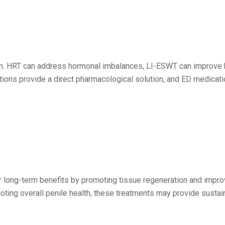
ion. HRT can address hormonal imbalances, LI-ESWT can improve 
ctions provide a direct pharmacological solution, and ED medicati
ong-term benefits by promoting tissue regeneration and improvi
oting overall penile health, these treatments may provide susta