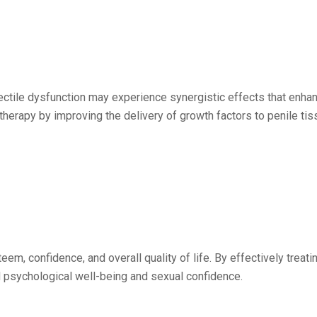
rectile dysfunction may experience synergistic effects that enha
herapy by improving the delivery of growth factors to penile tiss
eem, confidence, and overall quality of life. By effectively treati
 psychological well-being and sexual confidence.