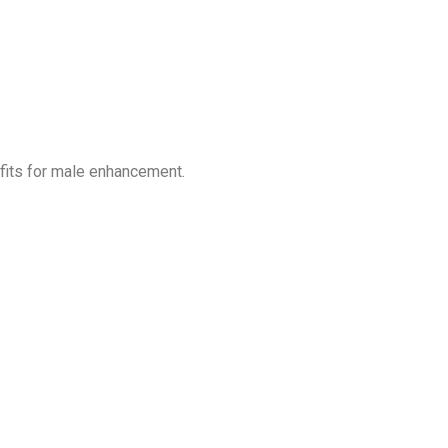
fits for male enhancement.