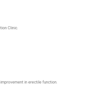
on Clinic.
improvement in erectile function.