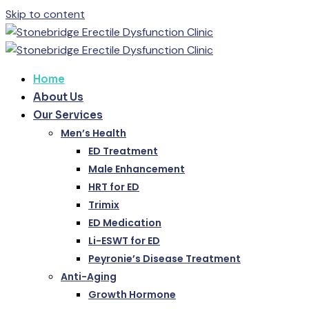
Skip to content
Home
About Us
Our Services
Men’s Health
ED Treatment
Male Enhancement
HRT for ED
Trimix
ED Medication
Li-ESWT for ED
Peyronie’s Disease Treatment
Anti-Aging
Growth Hormone