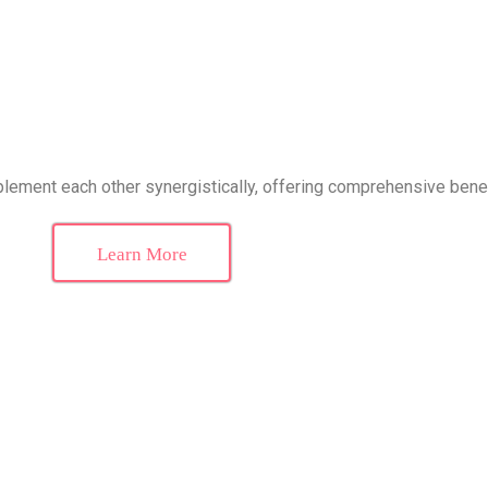
ement each other synergistically, offering comprehensive bene
Learn More