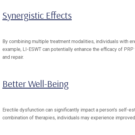
Synergistic Effects
By combining multiple treatment modalities, individuals with e
example, LI-ESWT can potentially enhance the efficacy of PRP t
and repair.
Better Well-Being
Erectile dysfunction can significantly impact a person's self-est
combination of therapies, individuals may experience improved