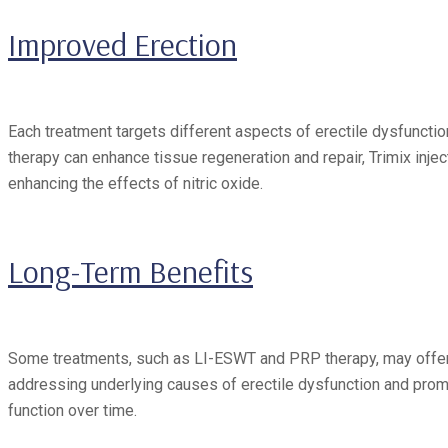
Improved Erection
Each treatment targets different aspects of erectile dysfunct
therapy can enhance tissue regeneration and repair, Trimix inje
enhancing the effects of nitric oxide.
Long-Term Benefits
Some treatments, such as LI-ESWT and PRP therapy, may offer l
addressing underlying causes of erectile dysfunction and prom
function over time.