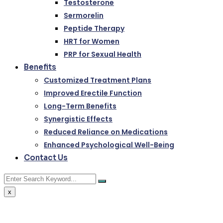
Testosterone
Sermorelin
Peptide Therapy
HRT for Women
PRP for Sexual Health
Benefits
Customized Treatment Plans
Improved Erectile Function
Long-Term Benefits
Synergistic Effects
Reduced Reliance on Medications
Enhanced Psychological Well-Being
Contact Us
x