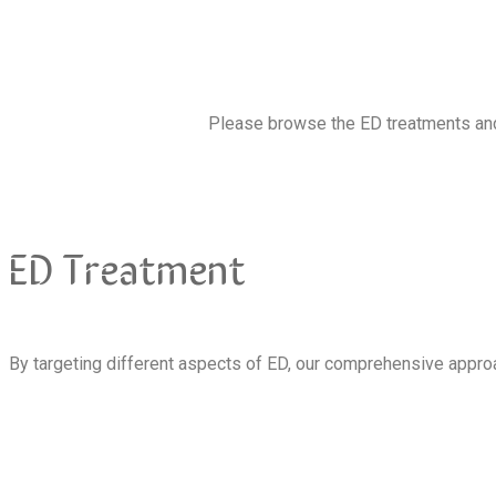
Please browse the ED treatments and 
ED Treatment
By targeting different aspects of ED, our comprehensive approa