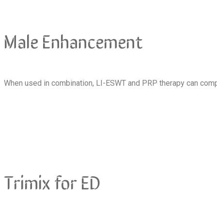
Male Enhancement
When used in combination, LI-ESWT and PRP therapy can compl
Trimix for ED