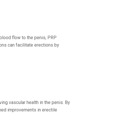
blood flow to the penis, PRP
ons can facilitate erections by
ng vascular health in the penis. By
ined improvements in erectile