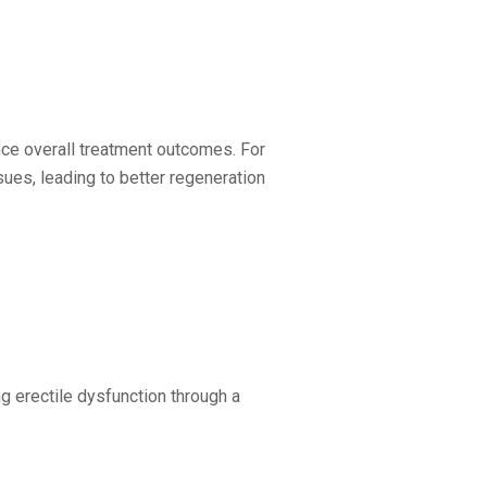
nce overall treatment outcomes. For
ues, leading to better regeneration
ng erectile dysfunction through a