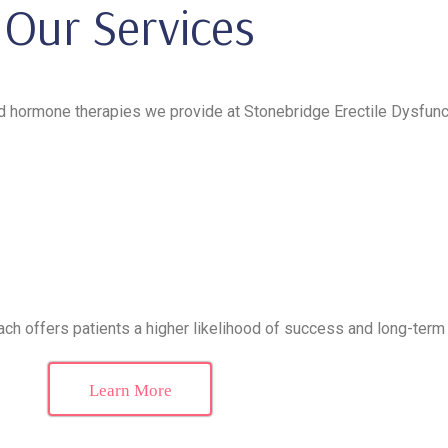
Our Services
hormone therapies we provide at Stonebridge Erectile Dysfuncti
ch offers patients a higher likelihood of success and long-term 
Learn More